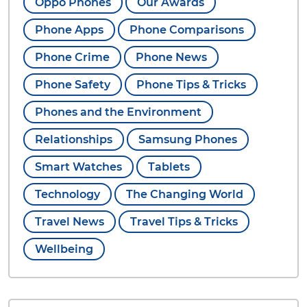
Oppo Phones
Our Awards
Phone Apps
Phone Comparisons
Phone Crime
Phone News
Phone Safety
Phone Tips & Tricks
Phones and the Environment
Relationships
Samsung Phones
Smart Watches
Tablets
Technology
The Changing World
Travel News
Travel Tips & Tricks
Wellbeing