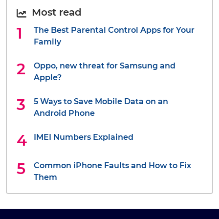
Most read
The Best Parental Control Apps for Your
Family
Oppo, new threat for Samsung and
Apple?
5 Ways to Save Mobile Data on an
Android Phone
IMEI Numbers Explained
Common iPhone Faults and How to Fix
Them