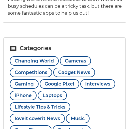
busy schedules can be a tricky task, but there are
some fantastic apps to help us out!
Categories
Changing World
Cameras
Competitions
Gadget News
Gaming
Google Pixel
Interviews
iPhone
Laptops
Lifestyle Tips & Tricks
loveit coverit News
Music