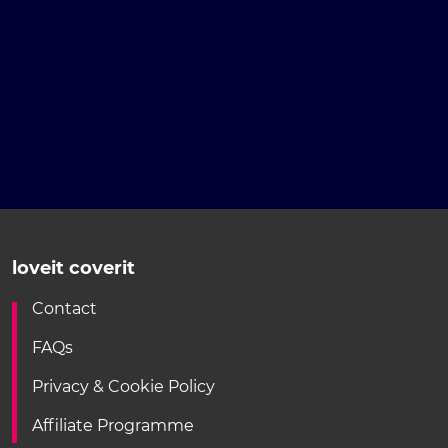
loveit coverit
Contact
FAQs
Privacy & Cookie Policy
Affiliate Programme