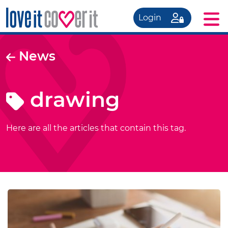
Login
News
drawing
Here are all the articles that contain this tag.