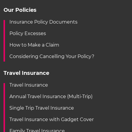
Our Policies
Insurance Policy Documents
Policy Excesses
How to Make a Claim
Considering Cancelling Your Policy?
Travel Insurance
Travel Insurance
Annual Travel Insurance (Multi-Trip)
Single Trip Travel Insurance
Travel Insurance with Gadget Cover
Family Travel Insurance