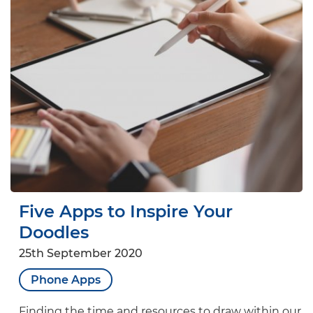
Five Apps to Inspire Your
Doodles
25th September 2020
Phone Apps
Finding the time and resources to draw within our