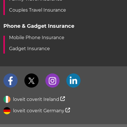
Couples Travel Insurance
Phone & Gadget Insurance
Mobile Phone Insurance
Gadget Insurance
loveit coverit Ireland
loveit coverit Germany