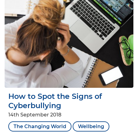
How to Spot the Signs of
Cyberbullying
14th September 2018
The Changing World
Wellbeing