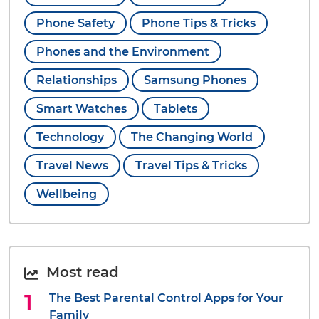
Phone Safety
Phone Tips & Tricks
Phones and the Environment
Relationships
Samsung Phones
Smart Watches
Tablets
Technology
The Changing World
Travel News
Travel Tips & Tricks
Wellbeing
Most read
The Best Parental Control Apps for Your
Family