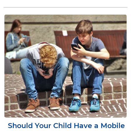
Should Your Child Have a Mobile