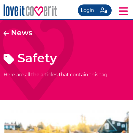
Login
News
Safety
Here are all the articles that contain this tag.