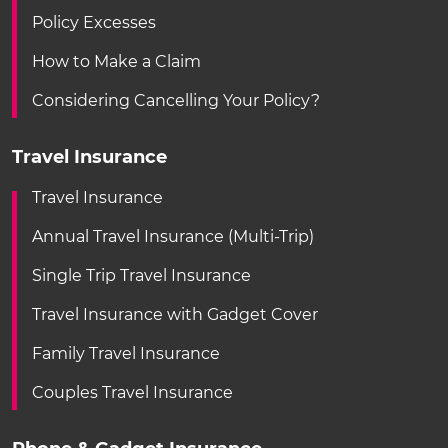
Policy Excesses
How to Make a Claim
Considering Cancelling Your Policy?
Travel Insurance
Travel Insurance
Annual Travel Insurance (Multi-Trip)
Single Trip Travel Insurance
Travel Insurance with Gadget Cover
Family Travel Insurance
Couples Travel Insurance