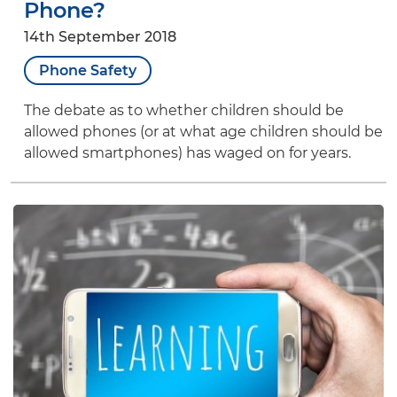
Phone?
14th September 2018
Phone Safety
The debate as to whether children should be
allowed phones (or at what age children should be
allowed smartphones) has waged on for years.