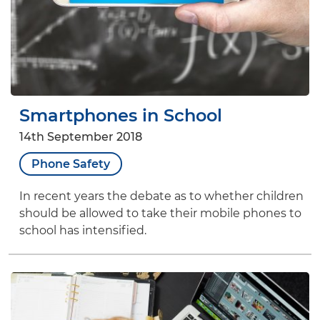
Smartphones in School
14th September 2018
Phone Safety
In recent years the debate as to whether children
should be allowed to take their mobile phones to
school has intensified.