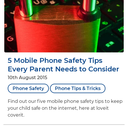
5 Mobile Phone Safety Tips
Every Parent Needs to Consider
10th August 2015
Phone Safety
Phone Tips & Tricks
Find out our five mobile phone safety tips to keep
your child safe on the internet, here at loveit
coverit.