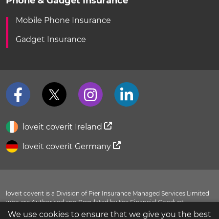
Phone & Gadget Insurance
Mobile Phone Insurance
Gadget Insurance
loveit coverit Ireland
loveit coverit Germany
loveit coverit is a Division of Pier Insurance Managed Services Limited
who are Authorised and Regulated by the Financial Conduct
Authority FRN 311798. You can view our entry in the
FCA Register
.
We use cookies to ensure that we give you the best