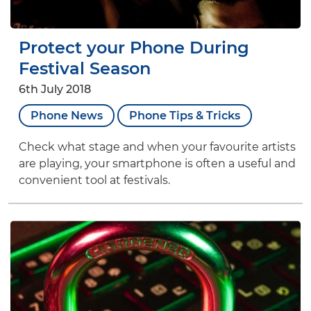
Protect your Phone During
Festival Season
6th July 2018
Phone News
Phone Tips & Tricks
Check what stage and when your favourite artists
are playing, your smartphone is often a useful and
convenient tool at festivals.