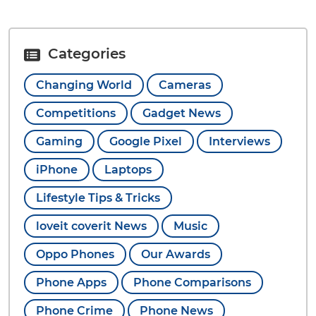
Categories
Changing World
Cameras
Competitions
Gadget News
Gaming
Google Pixel
Interviews
iPhone
Laptops
Lifestyle Tips & Tricks
loveit coverit News
Music
Oppo Phones
Our Awards
Phone Apps
Phone Comparisons
Phone Crime
Phone News