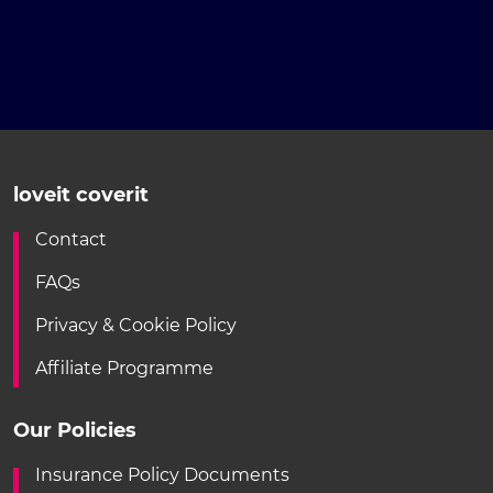
loveit coverit
Contact
FAQs
Privacy & Cookie Policy
Affiliate Programme
Our Policies
Insurance Policy Documents