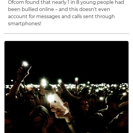
Ofcom found that nearly 1 in 8 young people had
been bullied online – and this doesn’t even
account for messages and calls sent through
smartphones!