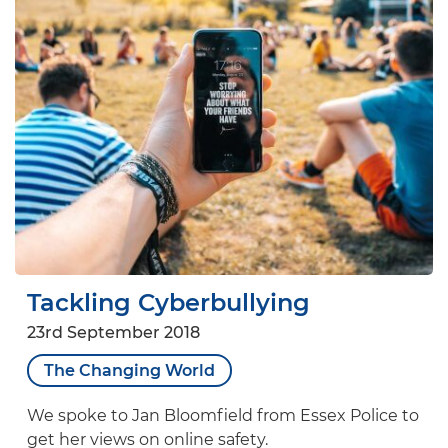
Tackling Cyberbullying
23rd September 2018
The Changing World
We spoke to Jan Bloomfield from Essex Police to
get her views on online safety.