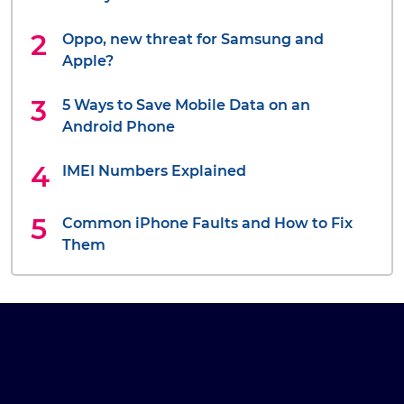
Oppo, new threat for Samsung and
Apple?
5 Ways to Save Mobile Data on an
Android Phone
IMEI Numbers Explained
Common iPhone Faults and How to Fix
Them