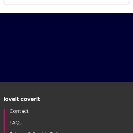
loveit coverit
Contact
FAQs