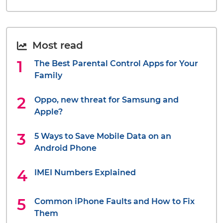
Most read
The Best Parental Control Apps for Your
Family
Oppo, new threat for Samsung and
Apple?
5 Ways to Save Mobile Data on an
Android Phone
IMEI Numbers Explained
Common iPhone Faults and How to Fix
Them