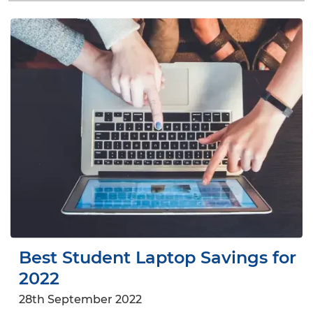
Best Student Laptop Savings for
2022
28th September 2022