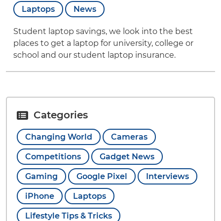
Laptops
News
Student laptop savings, we look into the best
places to get a laptop for university, college or
school and our student laptop insurance.
Categories
Changing World
Cameras
Competitions
Gadget News
Gaming
Google Pixel
Interviews
iPhone
Laptops
Lifestyle Tips & Tricks