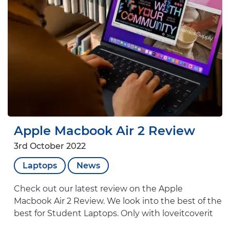
Apple Macbook Air 2 Review
3rd October 2022
Laptops
News
Check out our latest review on the Apple
Macbook Air 2 Review. We look into the best of the
best for Student Laptops. Only with loveitcoverit