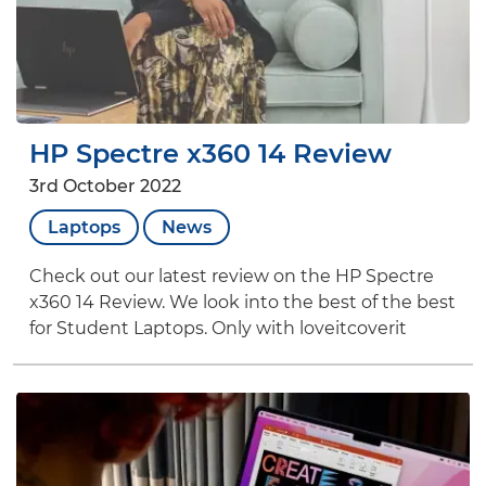
HP Spectre x360 14 Review
3rd October 2022
Laptops
News
Check out our latest review on the HP Spectre
x360 14 Review. We look into the best of the best
for Student Laptops. Only with loveitcoverit