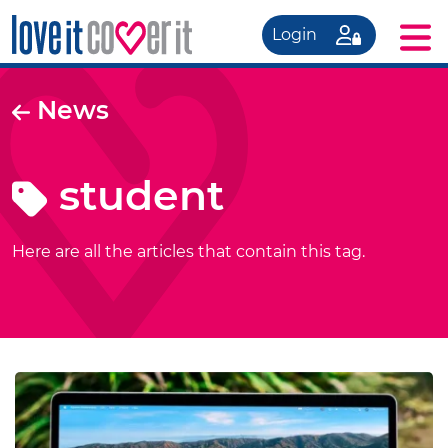
Login
News
student
Here are all the articles that contain this tag.