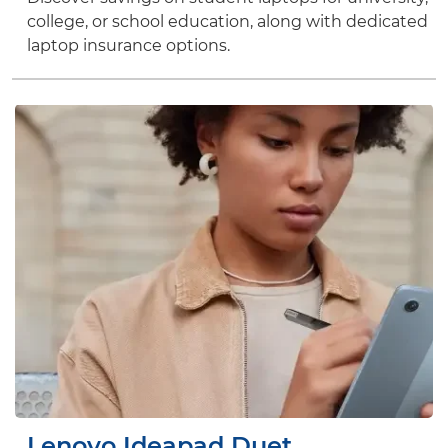
college, or school education, along with dedicated
laptop insurance options.
Lenovo Ideapad Duet