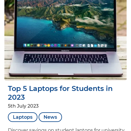
Top 5 Laptops for Students in
2023
5th July 2023
Laptops
News
Discover savings on student laptops for university,