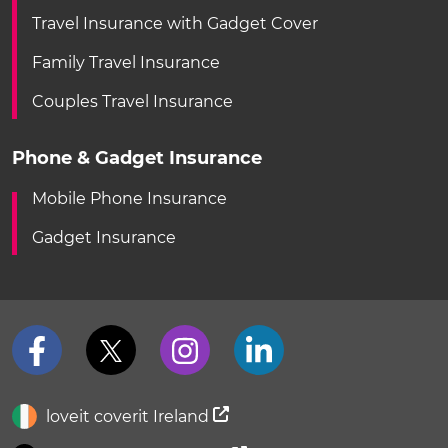
Travel Insurance with Gadget Cover
Family Travel Insurance
Couples Travel Insurance
Phone & Gadget Insurance
Mobile Phone Insurance
Gadget Insurance
loveit coverit Ireland