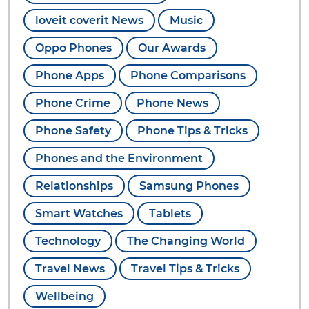
loveit coverit News
Music
Oppo Phones
Our Awards
Phone Apps
Phone Comparisons
Phone Crime
Phone News
Phone Safety
Phone Tips & Tricks
Phones and the Environment
Relationships
Samsung Phones
Smart Watches
Tablets
Technology
The Changing World
Travel News
Travel Tips & Tricks
Wellbeing