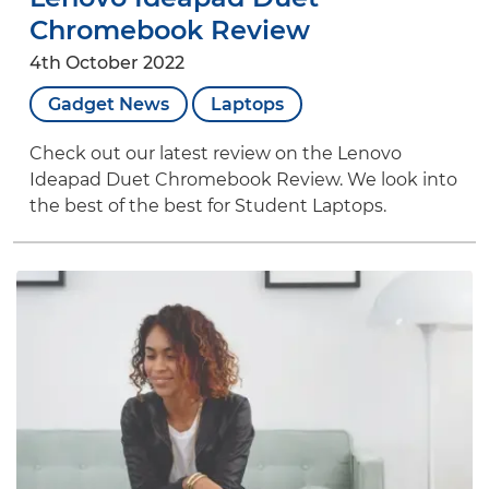
Chromebook Review
4th October 2022
Gadget News
Laptops
Check out our latest review on the Lenovo
Ideapad Duet Chromebook Review. We look into
the best of the best for Student Laptops.