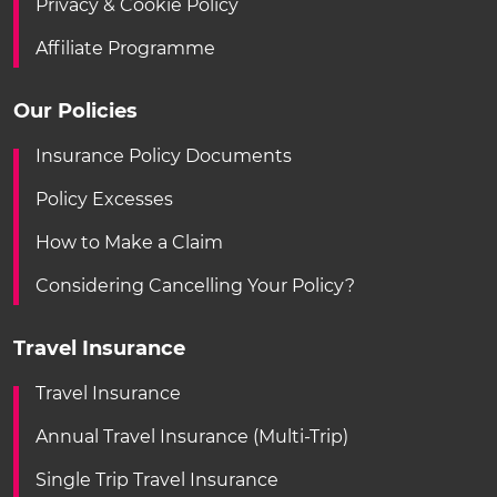
Privacy & Cookie Policy
Affiliate Programme
Our Policies
Insurance Policy Documents
Policy Excesses
How to Make a Claim
Considering Cancelling Your Policy?
Travel Insurance
Travel Insurance
Annual Travel Insurance (Multi-Trip)
Single Trip Travel Insurance