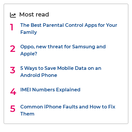
Most read
The Best Parental Control Apps for Your
Family
Oppo, new threat for Samsung and
Apple?
5 Ways to Save Mobile Data on an
Android Phone
IMEI Numbers Explained
Common iPhone Faults and How to Fix
Them