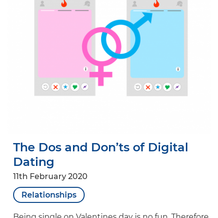
The Dos and Don’ts of Digital
Dating
11th February 2020
Relationships
Being single on Valentines day is no fun. Therefore,