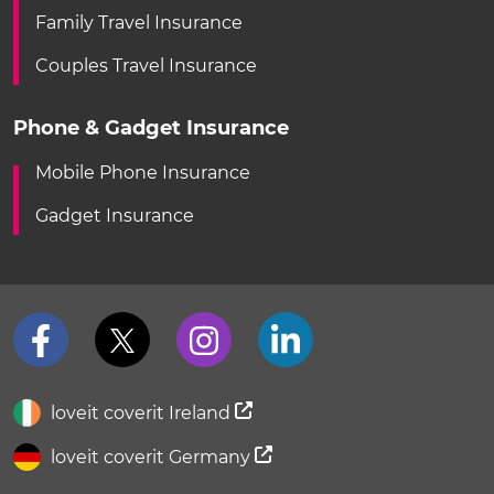
Family Travel Insurance
Couples Travel Insurance
Phone & Gadget Insurance
Mobile Phone Insurance
Gadget Insurance
loveit coverit Ireland
loveit coverit Germany