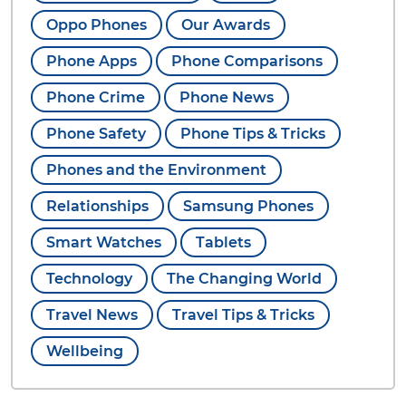
Oppo Phones
Our Awards
Phone Apps
Phone Comparisons
Phone Crime
Phone News
Phone Safety
Phone Tips & Tricks
Phones and the Environment
Relationships
Samsung Phones
Smart Watches
Tablets
Technology
The Changing World
Travel News
Travel Tips & Tricks
Wellbeing