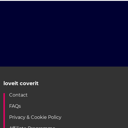
loveit coverit
Contact
FAQs
Privacy & Cookie Policy