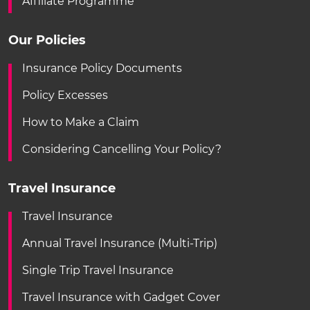
Affiliate Programme
Our Policies
Insurance Policy Documents
Policy Excesses
How to Make a Claim
Considering Cancelling Your Policy?
Travel Insurance
Travel Insurance
Annual Travel Insurance (Multi-Trip)
Single Trip Travel Insurance
Travel Insurance with Gadget Cover