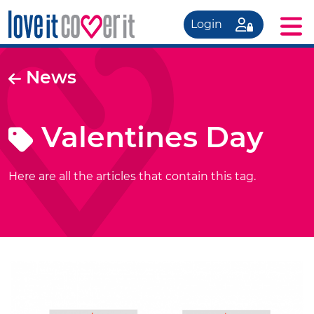
Login
News
Valentines Day
Here are all the articles that contain this tag.