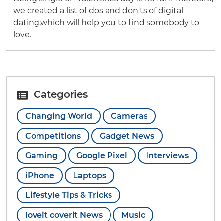
we created a list of dos and don'ts of digital
dating,which will help you to find somebody to
love.
Categories
Changing World
Cameras
Competitions
Gadget News
Gaming
Google Pixel
Interviews
iPhone
Laptops
Lifestyle Tips & Tricks
loveit coverit News
Music